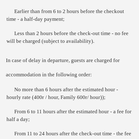
Earlier than from 6 to 2 hours before the checkout
time - a half-day payment;
Less than 2 hours before the check-out time - no fee
will be charged (subject to availability).
In case of delay in departure, guests are charged for
accommodation in the following order:
No more than 6 hours after the estimated hour -
hourly rate (400r / hour, Family 600r/ hour));
From 6 to 11 hours after the estimated hour - a fee for
half a day;
From 11 to 24 hours after the check-out time - the fee