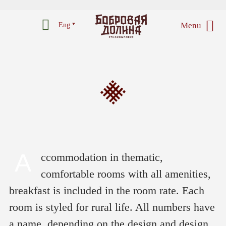
Menu
Eng
A
ccommodation in thematic,
comfortable rooms with all amenities,
breakfast is included in the room rate. Each
room is styled for rural life. All numbers have
a name, depending on the design and design,