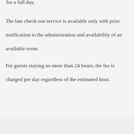
for a full day.
The late check-out service is available only with prior
notification to the administration and availability of an
available room.
For guests staying no more than 24 hours, the fee is
charged per day regardless of the estimated hour.