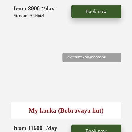
from 8900
/day
Book now
Standard ArtHotel
СМОТРЕТЬ ВИДЕООБЗОР
My korka (Bobrovaya hut)
from 11600
/day
Book now