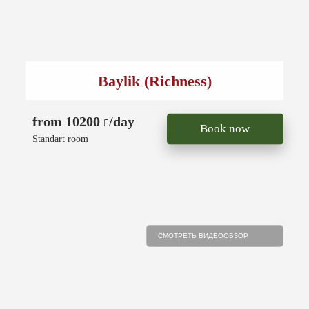
Baylik (Richness)
from 10200
/day
Book now
Standart room
СМОТРЕТЬ ВИДЕООБЗОР