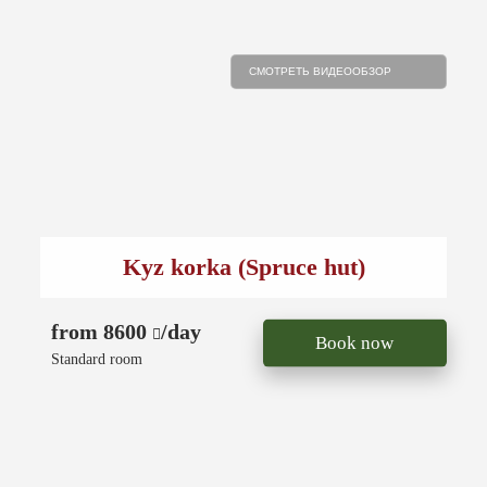
СМОТРЕТЬ ВИДЕООБЗОР
Kyz korka (Spruce hut)
from 8600
/day
Book now
Standard room