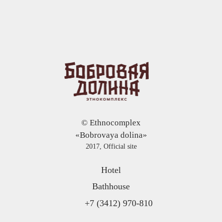
© Ethnocomplex
«Bobrovaya dolina»
2017, Official site
Hotel
Bathhouse
+7 (3412) 970-810