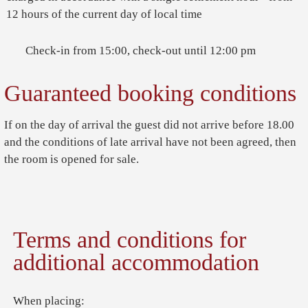
12 hours of the current day of local time
Check-in from 15:00, check-out until 12:00 pm
Guaranteed booking conditions
If on the day of arrival the guest did not arrive before 18.00
and the conditions of late arrival have not been agreed, then
the room is opened for sale.
Terms and conditions for
additional accommodation
When placing: