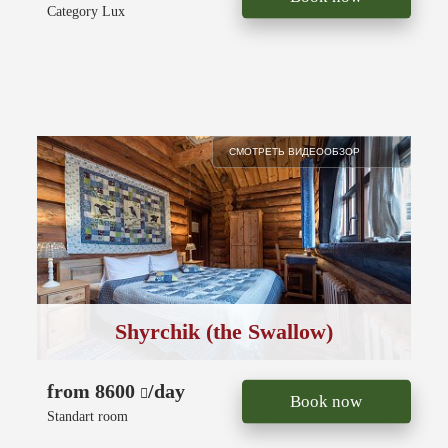
Category Lux
СМОТРЕТЬ ВИДЕООБЗОР
Shyrchik (the Swallow)
from 8600
/day
Book now
Standart room