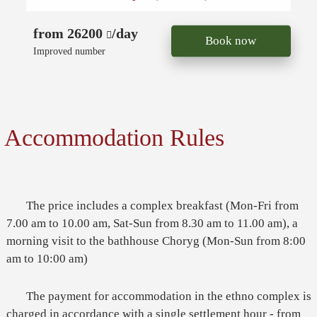
from 26200
/day
Book now
Improved number
Accommodation Rules
The price includes a complex breakfast (Mon-Fri from
7.00 am to 10.00 am, Sat-Sun from 8.30 am to 11.00 am), a
morning visit to the bathhouse Choryg (Mon-Sun from 8:00
am to 10:00 am)
The payment for accommodation in the ethno complex is
charged in accordance with a single settlement hour - from