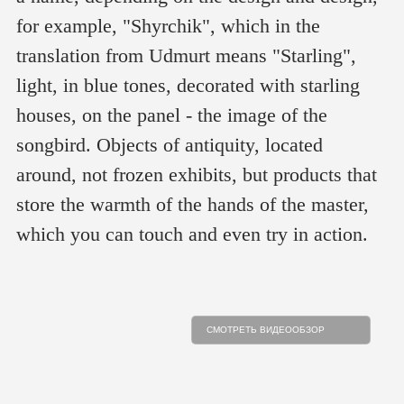
for example, "Shyrchik", which in the
translation from Udmurt means "Starling",
light, in blue tones, decorated with starling
houses, on the panel - the image of the
songbird. Objects of antiquity, located
around, not frozen exhibits, but products that
store the warmth of the hands of the master,
which you can touch and even try in action.
СМОТРЕТЬ ВИДЕООБЗОР