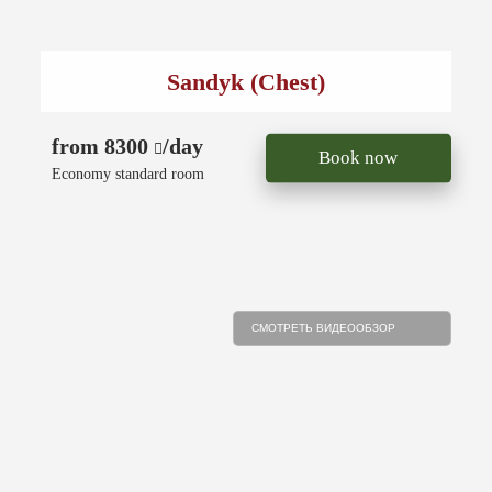
Sandyk (Chest)
from 8300
/day
Book now
Economy standard room
СМОТРЕТЬ ВИДЕООБЗОР