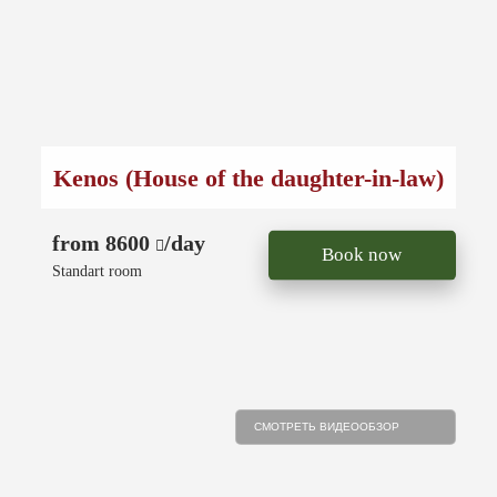
Kenos (House of the daughter-in-law)
from 8600
/day
Book now
Standart room
СМОТРЕТЬ ВИДЕООБЗОР