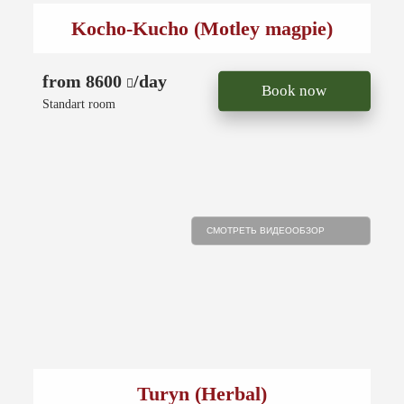
Kocho-Kucho (Motley magpie)
from 8600
/day
Book now
Standart room
СМОТРЕТЬ ВИДЕООБЗОР
Turyn (Herbal)