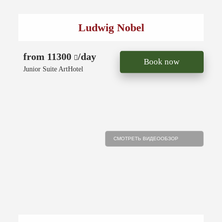
Ludwig Nobel
from 11300
/day
Book now
Junior Suite ArtHotel
СМОТРЕТЬ ВИДЕООБЗОР